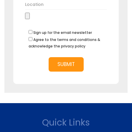
Sign up for the email newsletter
Agree to the terms and conditions &
acknowledge the privacy policy
Quick Links