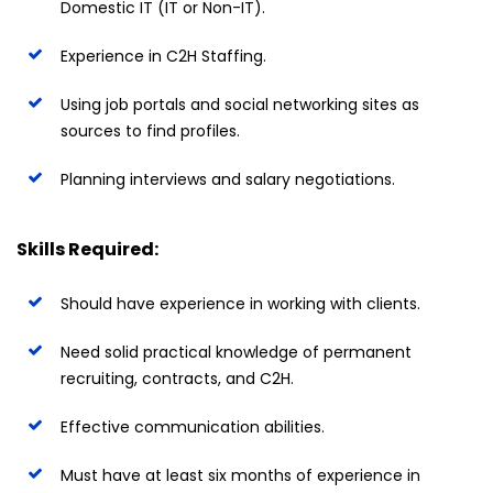
Domestic IT (IT or Non-IT).
Experience in C2H Staffing.
Using job portals and social networking sites as
sources to find profiles.
Planning interviews and salary negotiations.
Skills Required:
Should have experience in working with clients.
Need solid practical knowledge of permanent
recruiting, contracts, and C2H.
Effective communication abilities.
Must have at least six months of experience in