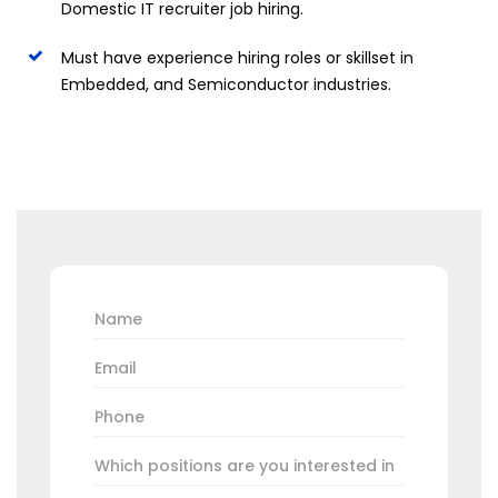
Domestic IT recruiter job hiring.
Must have experience hiring roles or skillset in
Embedded, and Semiconductor industries.