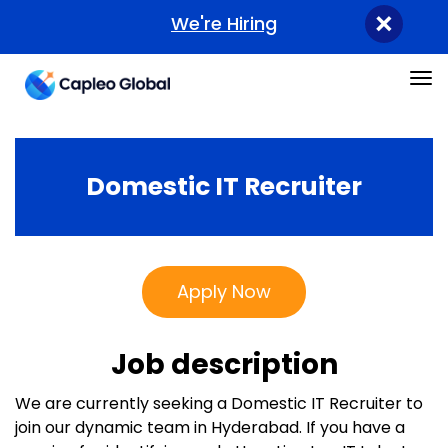
×
We're Hiring
Tog
Domestic IT Recruiter
Apply Now
Job description
We are currently seeking a Domestic IT Recruiter to
join our dynamic team in Hyderabad. If you have a