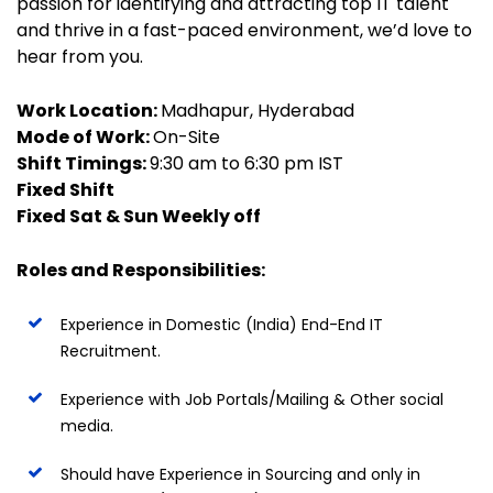
passion for identifying and attracting top IT talent
and thrive in a fast-paced environment, we’d love to
hear from you.
Work Location:
Madhapur, Hyderabad
Mode of Work:
On-Site
Shift Timings:
9:30 am to 6:30 pm IST
Fixed Shift
Fixed Sat & Sun Weekly off
Roles and Responsibilities:
Experience in Domestic (India) End-End IT
Recruitment.
Experience with Job Portals/Mailing & Other social
media.
Should have Experience in Sourcing and only in