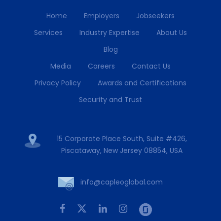
Home
Employers
Jobseekers
Services
Industry Expertise
About Us
Blog
Media
Careers
Contact Us
Privacy Policy
Awards and Certifications
Security and Trust
15 Corporate Place South, Suite #426,
Piscataway, New Jersey 08854, USA
info@capleoglobal.com