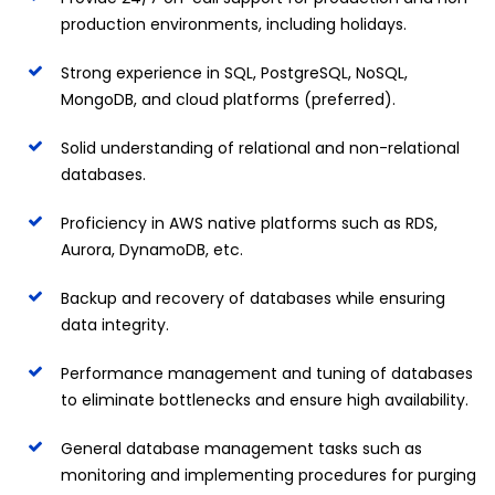
production environments, including holidays.
Strong experience in SQL, PostgreSQL, NoSQL,
MongoDB, and cloud platforms (preferred).
Solid understanding of relational and non-relational
databases.
Proficiency in AWS native platforms such as RDS,
Aurora, DynamoDB, etc.
Backup and recovery of databases while ensuring
data integrity.
Performance management and tuning of databases
to eliminate bottlenecks and ensure high availability.
General database management tasks such as
monitoring and implementing procedures for purging