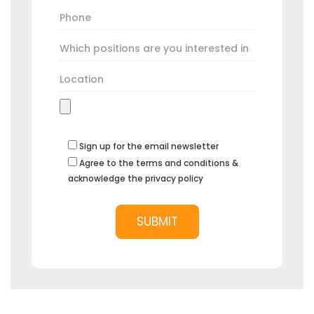
Sign up for the email newsletter
Agree to the terms and conditions &
acknowledge the privacy policy