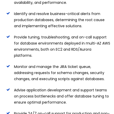
availability, and performance.
Identify and resolve business-critical alerts from
production databases, determining the root cause
and implementing effective solutions.
Provide tuning, troubleshooting, and on-call support
for database environments deployed in multi-AZ AWS
environments, both on EC2 and RDS/Aurora
platforms.
Monitor and manage the JIRA ticket queue,
addressing requests for schema changes, security
changes, and executing scripts against databases.
Advise application development and support teams
on process bottlenecks and offer database tuning to
ensure optimal performance.
Provide 24/7 on-call support for production and non-