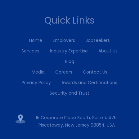
Quick Links
Home
Employers
Jobseekers
Services
Industry Expertise
About Us
Blog
Media
Careers
Contact Us
Privacy Policy
Awards and Certifications
Security and Trust
15 Corporate Place South, Suite #426,
Piscataway, New Jersey 08854, USA