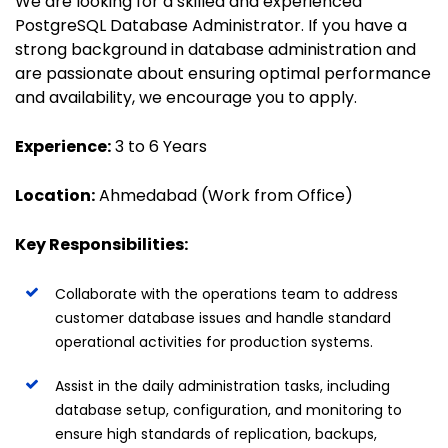
We are looking for a skilled and experienced
PostgreSQL Database Administrator. If you have a
strong background in database administration and
are passionate about ensuring optimal performance
and availability, we encourage you to apply.
Experience:
3 to 6 Years
Location:
Ahmedabad (Work from Office)
Key Responsibilities:
Collaborate with the operations team to address
customer database issues and handle standard
operational activities for production systems.
Assist in the daily administration tasks, including
database setup, configuration, and monitoring to
ensure high standards of replication, backups,