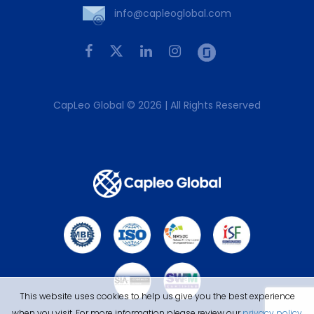
info@capleoglobal.com
CapLeo Global © 2026 | All Rights Reserved
This website uses cookies to help us give you the best experience
when you visit. For more information please review our
privacy policy