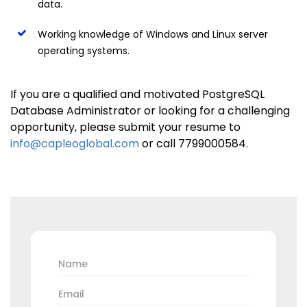
data.
Working knowledge of Windows and Linux server
operating systems.
If you are a qualified and motivated PostgreSQL
Database Administrator or looking for a challenging
opportunity, please submit your resume to
info@capleoglobal.com
or call 7799000584.