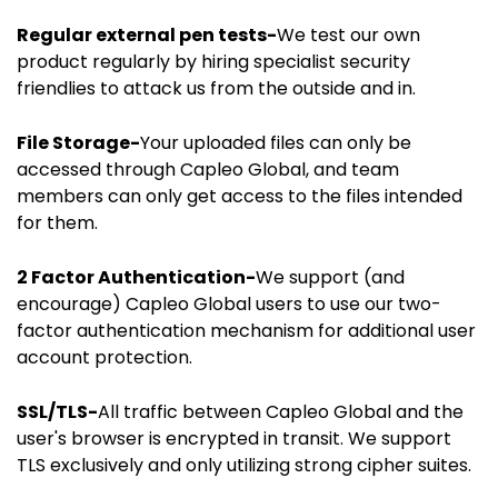
Regular external pen tests-
We test our own
product regularly by hiring specialist security
friendlies to attack us from the outside and in.
File Storage-
Your uploaded files can only be
accessed through Capleo Global, and team
members can only get access to the files intended
for them.
2 Factor Authentication-
We support (and
encourage) Capleo Global users to use our two-
factor authentication mechanism for additional user
account protection.
SSL/TLS-
All traffic between Capleo Global and the
user's browser is encrypted in transit. We support
TLS exclusively and only utilizing strong cipher suites.