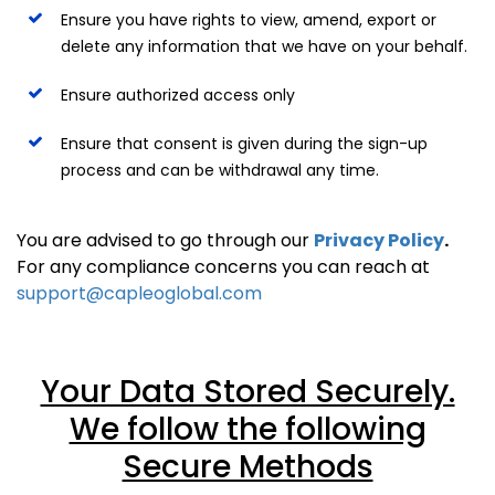
Ensure you have rights to view, amend, export or
delete any information that we have on your behalf.
Ensure authorized access only
Ensure that consent is given during the sign-up
process and can be withdrawal any time.
You are advised to go through our
Privacy Policy
.
For any compliance concerns you can reach at
support@capleoglobal.com
Your Data Stored Securely.
We follow the following
Secure Methods