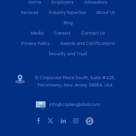
Home
Employers
Jobseekers
Services
Industry Expertise
About Us
Blog
Media
Careers
Contact Us
Privacy Policy
Awards and Certifications
Security and Trust
15 Corporate Place South, Suite #426,
Piscataway, New Jersey 08854, USA
info@capleoglobal.com