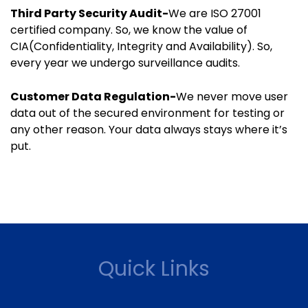
Third Party Security Audit-
We are ISO 27001
certified company. So, we know the value of
CIA(Confidentiality, Integrity and Availability). So,
every year we undergo surveillance audits.
Customer Data Regulation-
We never move user
data out of the secured environment for testing or
any other reason. Your data always stays where it’s
put.
Quick Links