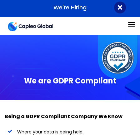
×
We're Hiring
Tog
We are GDPR Compliant
Being a GDPR Compliant Company We Know
Where your data is being held.