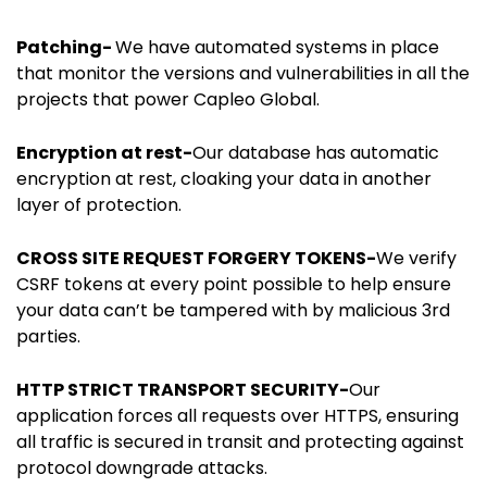
Patching-
We have automated systems in place
that monitor the versions and vulnerabilities in all the
projects that power Capleo Global.
Encryption at rest-
Our database has automatic
encryption at rest, cloaking your data in another
layer of protection.
CROSS SITE REQUEST FORGERY TOKENS-
We verify
CSRF tokens at every point possible to help ensure
your data can’t be tampered with by malicious 3rd
parties.
HTTP STRICT TRANSPORT SECURITY-
Our
application forces all requests over HTTPS, ensuring
all traffic is secured in transit and protecting against
protocol downgrade attacks.