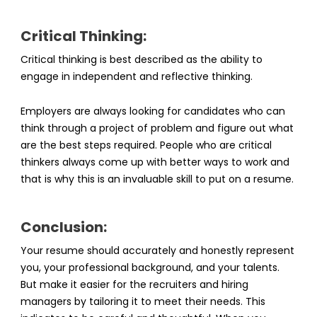
Critical Thinking:
Critical thinking is best described as the ability to
engage in independent and reflective thinking.
Employers are always looking for candidates who can
think through a project of problem and figure out what
are the best steps required. People who are critical
thinkers always come up with better ways to work and
that is why this is an invaluable skill to put on a resume.
Conclusion:
Your resume should accurately and honestly represent
you, your professional background, and your talents.
But make it easier for the recruiters and hiring
managers by tailoring it to meet their needs. This