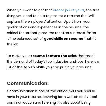
When you want to get that
dream job of yours
, the first
thing you need to do is to present a resume that will
capture the employers’ attention. Apart from your
qualifications and experiences in the resume, the
critical factor that grabs the recruiter’s interest faster
is the balanced set of
good skills on resume
that fit
the job.
To make your
resume feature the skills
that meet
the demand of today’s top industries and jobs, here is a
list of the
top six skills
you can put in your resume.
Communication:
Communication is one of the critical skills you should
have in your resume, covering both written and verbal
communication and listening. It’s also about being