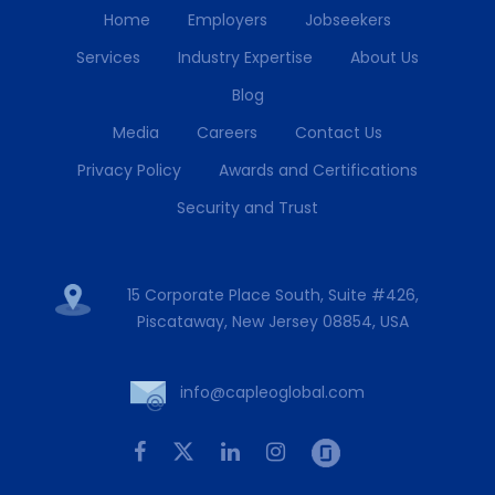
Home
Employers
Jobseekers
Services
Industry Expertise
About Us
Blog
Media
Careers
Contact Us
Privacy Policy
Awards and Certifications
Security and Trust
15 Corporate Place South, Suite #426,
Piscataway, New Jersey 08854, USA
info@capleoglobal.com