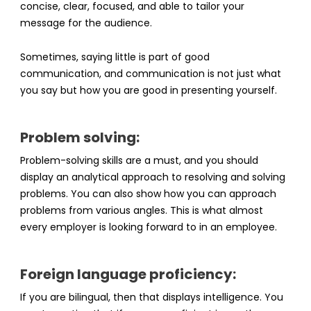
concise, clear, focused, and able to tailor your
message for the audience.
Sometimes, saying little is part of good
communication, and communication is not just what
you say but how you are good in presenting yourself.
Problem solving:
Problem-solving skills are a must, and you should
display an analytical approach to resolving and solving
problems. You can also show how you can approach
problems from various angles. This is what almost
every employer is looking forward to in an employee.
Foreign language proficiency:
If you are bilingual, then that displays intelligence. You