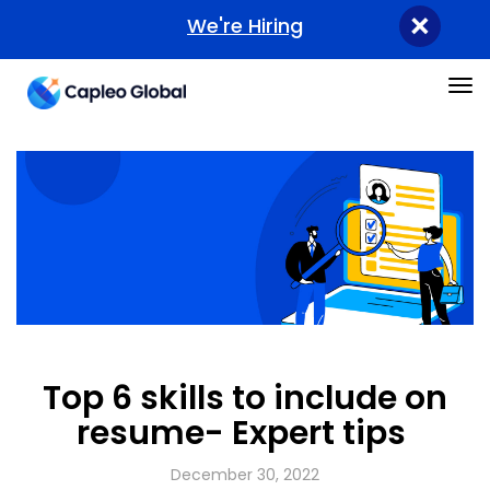
×
We're Hiring
Tog
Top 6 skills to include on
resume- Expert tips
December 30, 2022