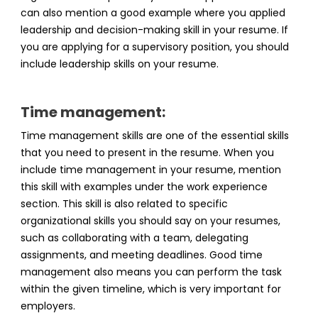
can also mention a good example where you applied
leadership and decision-making skill in your resume. If
you are applying for a supervisory position, you should
include leadership skills on your resume.
Time management:
Time management skills are one of the essential skills
that you need to present in the resume. When you
include time management in your resume, mention
this skill with examples under the work experience
section. This skill is also related to specific
organizational skills you should say on your resumes,
such as collaborating with a team, delegating
assignments, and meeting deadlines. Good time
management also means you can perform the task
within the given timeline, which is very important for
employers.