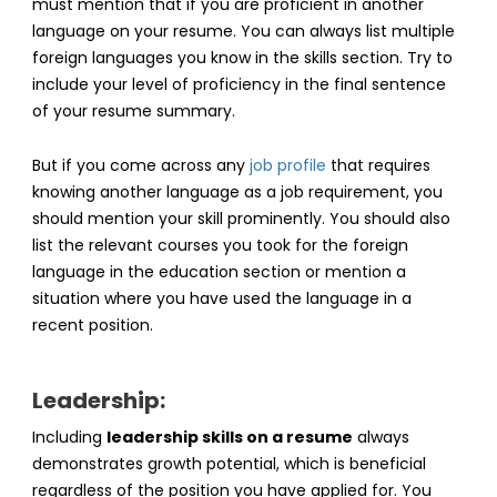
must mention that if you are proficient in another
language on your resume. You can always list multiple
foreign languages you know in the skills section. Try to
include your level of proficiency in the final sentence
of your resume summary.
But if you come across any
job profile
that requires
knowing another language as a job requirement, you
should mention your skill prominently. You should also
list the relevant courses you took for the foreign
language in the education section or mention a
situation where you have used the language in a
recent position.
Leadership:
Including
leadership skills on a resume
always
demonstrates growth potential, which is beneficial
regardless of the position you have applied for. You