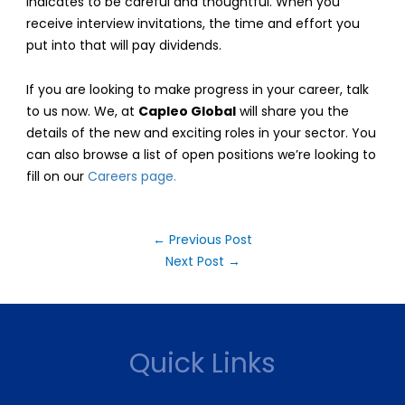
indicates to be careful and thoughtful. When you
receive interview invitations, the time and effort you
put into that will pay dividends.
If you are looking to make progress in your career, talk
to us now. We, at
Capleo Global
will share you the
details of the new and exciting roles in your sector. You
can also browse a list of open positions we’re looking to
fill on our
Careers page.
Post
←
Previous Post
navigation
Next Post
→
Quick Links